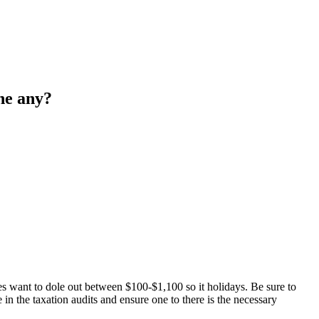
the any?
s want to dole out between $100-$1,100 so it holidays. Be sure to
e in the taxation audits and ensure one to there is the necessary