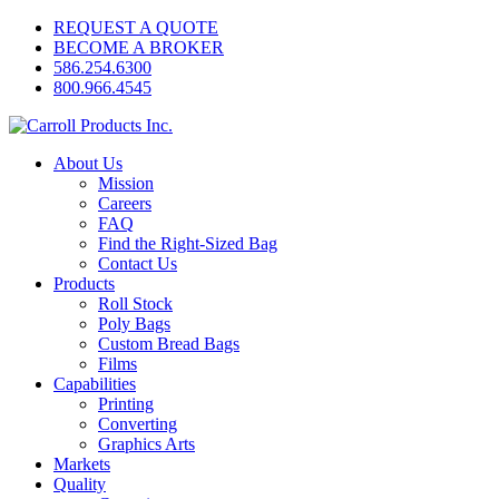
REQUEST A QUOTE
BECOME A BROKER
586.254.6300
800.966.4545
About Us
Mission
Careers
FAQ
Find the Right-Sized Bag
Contact Us
Products
Roll Stock
Poly Bags
Custom Bread Bags
Films
Capabilities
Printing
Converting
Graphics Arts
Markets
Quality