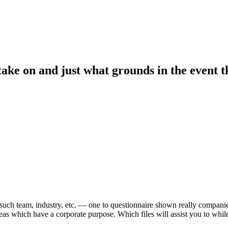
take on and just what grounds in the event 
uch team, industry, etc. — one to questionnaire shown really companie
 ideas which have a corporate purpose.
Which files will assist you to whil