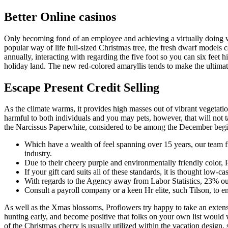
Better Online casinos
Only becoming fond of an employee and achieving a virtually doing wo
popular way of life full-sized Christmas tree, the fresh dwarf models 
annually, interacting with regarding the five foot so you can six feet 
holiday land. The new red-colored amaryllis tends to make the ultimat
Escape Present Credit Selling
As the climate warms, it provides high masses out of vibrant vegetatio
harmful to both individuals and you may pets, however, that will not t
the Narcissus Paperwhite, considered to be among the December begi
Which have a wealth of feel spanning over 15 years, our team fr
industry.
Due to their cheery purple and environmentally friendly color, Po
If your gift card suits all of these standards, it is thought low-
With regards to the Agency away from Labor Statistics, 23% out
Consult a payroll company or a keen Hr elite, such Tilson, to en
As well as the Xmas blossoms, Proflowers try happy to take an extens
hunting early, and become positive that folks on your own list would w
of the Christmas cherry is usually utilized within the vacation design