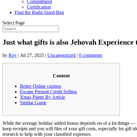
Commitment
Certification
Find the Right-Sized Bag
Select Page
Just what gifts is also Jehovah Experience 
by
Roy
|
Jul 27, 2025
|
Uncategorized
|
0 comments
Content
Better Online casinos
Escape Present Credit Selling
Xmas Plants By Article
Similar Game
While the average holiday added bonus depends on of a lot things — s
keep receipts and you will files of your gift costs, especially for gift
research to help with your classified expenses.