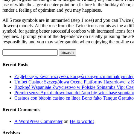
use of while the a great center point or a feature in the holiday décor, 
render a feeling of optimism and you may happiness.
All 5 rose symbols are in unmarried (step 1 rose) and you can Twice 
flowers) models. All the rose from the Twice icons counts as the a dif
symbol, for getting better successful combos with increased icons for 
paylines. I prompt your of the dependence on usually pursuing the ad
responsibility and you may safer gamble when enjoying the on-line ca
Search
for:
Recent Posts
Zagłęb się w świat rozrywki: korzyści kasyn z minimalnym dep
Unibet Casino: Szczegółowa Ocena Platformy Hazardowej z K
Rozkręć Wspaniałe Zwycięstwo w Polskie Spinamba Vip: Cz
Premio senza Apk di download dell’app big wins base spontane
Casinos con bitcoin casino en línea Bono falto Tanque Gratui
Recent Comments
A WordPress Commenter
on
Hello world!
Archives