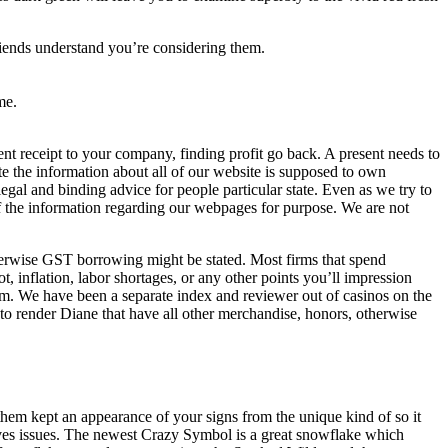
 friends understand you’re considering them.
me.
t receipt to your company, finding profit go back. A present needs to
te the information about all of our website is supposed to own
legal and binding advice for people particular state. Even as we try to
of the information regarding our webpages for purpose. We are not
erwise GST borrowing might be stated. Most firms that spend
t, inflation, labor shortages, or any other points you’ll impression
eam. We have been a separate index and reviewer out of casinos on the
to render Diane that have all other merchandise, honors, otherwise
 them kept an appearance of your signs from the unique kind of so it
olves issues. The newest Crazy Symbol is a great snowflake which