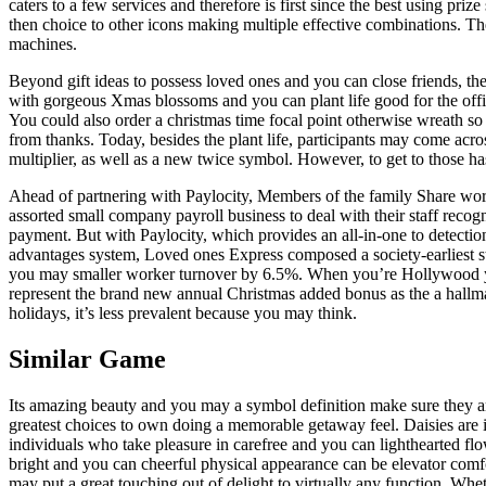
caters to a few services and therefore is first since the best using p
then choice to other icons making multiple effective combinations. The
machines.
Beyond gift ideas to possess loved ones and you can close friends, th
with gorgeous Xmas blossoms and you can plant life good for the offic
You could also order a christmas time focal point otherwise wreath s
from thanks. Today, besides the plant life, participants may come acro
multiplier, as well as a new twice symbol. However, to get to those has
Ahead of partnering with Paylocity, Members of the family Share wo
assorted small company payroll business to deal with their staff recog
payment. But with Paylocity, which provides an all-in-one to detectio
advantages system, Loved ones Express composed a society-earliest s
you may smaller worker turnover by 6.5%. When you’re Hollywood 
represent the brand new annual Christmas added bonus as the a hallm
holidays, it’s less prevalent because you may think.
Similar Game
Its amazing beauty and you may a symbol definition make sure they a
greatest choices to own doing a memorable getaway feel. Daisies are i
individuals who take pleasure in carefree and you can lighthearted flo
bright and you can cheerful physical appearance can be elevator comf
may put a great touching out of delight to virtually any function. Wh