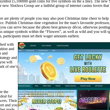
rize symbol (5,100000 gold coins for five symbols on the a line). The n
 new SlotJava Group are a faithful group of internet casino lovers that 
ere are plenty of people you may also post Christmas time cheer to help
e. Publish Christmas time vegetation for the man’s favourite professor
o you can serve because the photo best getaway décor, otherwise postin
ss unique symbols within the “Flowers”, as well as wild and you will spr
, participants must set their wager amounts earliest.
rked with
nition and
n and
trategy and
you will
ark of one’s
re the
deal for
wers. Their
ort and you
ether made