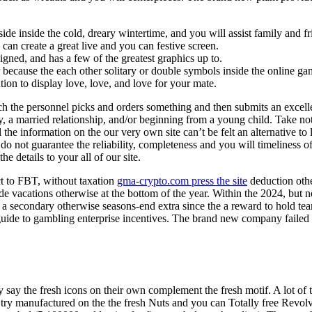
nside inside the cold, dreary wintertime, and you will assist family and
can create a great live and you can festive screen.
igned, and has a few of the greatest graphics up to.
r because the each other solitary or double symbols inside the online ga
ution to display love, love, and love for your mate.
 the personnel picks and orders something and then submits an excellen
ay, a married relationship, and/or beginning from a young child. Take no
the information on the our very own site can’t be felt an alternative to 
o not guarantee the reliability, completeness and you will timeliness 
e details to your all of our site.
ect to FBT, without taxation
gma-crypto.com press the site
deduction oth
de vacations otherwise at the bottom of the year. Within the 2024, but no
ve a secondary otherwise seasons-end extra since the a reward to hold t
guide to gambling enterprise incentives. The brand new company failed 
y say the fresh icons on their own complement the fresh motif. A lot of
gh try manufactured on the the fresh Nuts and you can Totally free Rev