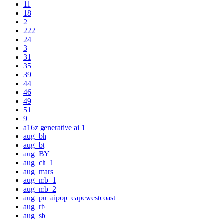
11
18
2
222
24
3
31
35
39
44
46
49
51
9
a16z generative ai 1
aug_bh
aug_bt
aug_BY
aug_ch_1
aug_mars
aug_mb_1
aug_mb_2
aug_pu_aipop_capewestcoast
aug_rb
aug_sb