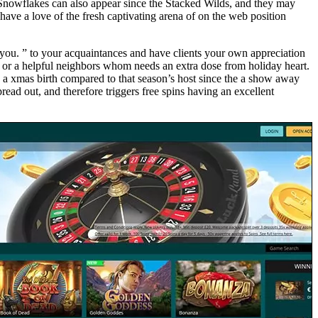
ew Snowflakes can also appear since the Stacked Wilds, and they may
have a love of the fresh captivating arena of on the web position
 you. ” to your acquaintances and have clients your own appreciation
, or a helpful neighbors whom needs an extra dose from holiday heart.
g a xmas birth compared to that season’s host since the a show away
ead out, and therefore triggers free spins having an excellent