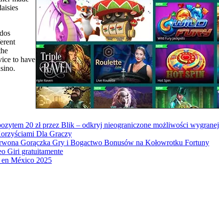
daisies
(dos
ferent
the
vice to have
sino.
ozytem 20 zł przez Blik – odkryj nieograniczone możliwości wygranej
orzyściami Dla Graczy
erwona Gorączka Gry i Bogactwo Bonusów na Kołowrotku Fortuny
o Giri gratuitamente
to en México 2025