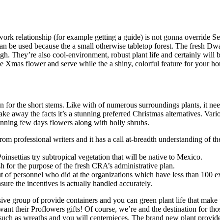
rk relationship (for example getting a guide) is not gonna override Se
can be used because the a small otherwise tabletop forest. The fresh Dwa
high. They’re also cool-environment, robust plant life and certainly wil
e Xmas flower and serve while the a shiny, colorful feature for your ho
n for the short stems. Like with of numerous surroundings plants, it nee
ake away the facts it’s a stunning preferred Christmas alternatives. Var
nning few days flowers along with holly shrubs.
om professional writers and it has a call at-breadth understanding of th
insettias try subtropical vegetation that will be native to Mexico.
cash for the purpose of the fresh CRA’s administrative plan.
 of personnel who did at the organizations which have less than 100 e
sure the incentives is actually handled accurately.
ive group of provide containers and you can green plant life that make
ant their Proflowers gifts! Of course, we’re and the destination for th
, such as wreaths and you will centerpieces. The brand new plant provid