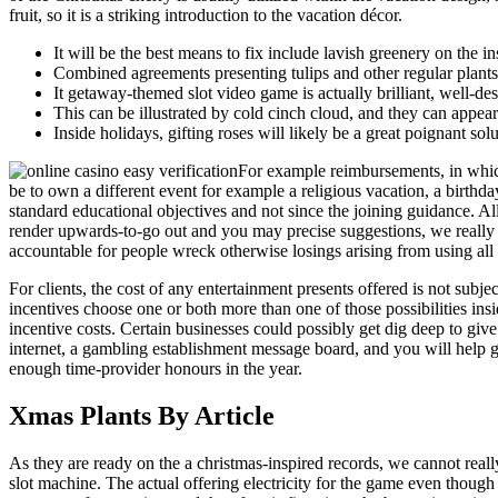
fruit, so it is a striking introduction to the vacation décor.
It will be the best means to fix include lavish greenery on the i
Combined agreements presenting tulips and other regular plants 
It getaway-themed slot video game is actually brilliant, well-des
This can be illustrated by cold cinch cloud, and they can appea
Inside holidays, gifting roses will likely be a great poignant sol
For example reimbursements, in which
be to own a different event for example a religious vacation, a birthd
standard educational objectives and not since the joining guidance. All 
render upwards-to-go out and you may precise suggestions, we really d
accountable for people wreck otherwise losings arising from using all th
For clients, the cost of any entertainment presents offered is not subj
incentives choose one or both more than one of those possibilities insi
incentive costs. Certain businesses could possibly get dig deep to gi
internet, a gambling establishment message board, and you will help 
enough time-provider honours in the year.
Xmas Plants By Article
As they are ready on the a christmas-inspired records, we cannot reall
slot machine. The actual offering electricity for the game even thou