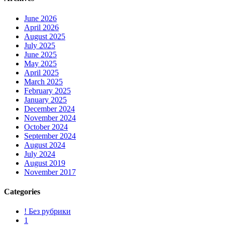
June 2026
April 2026
August 2025
July 2025
June 2025
May 2025
April 2025
March 2025
February 2025
January 2025
December 2024
November 2024
October 2024
September 2024
August 2024
July 2024
August 2019
November 2017
Categories
! Без рубрики
1