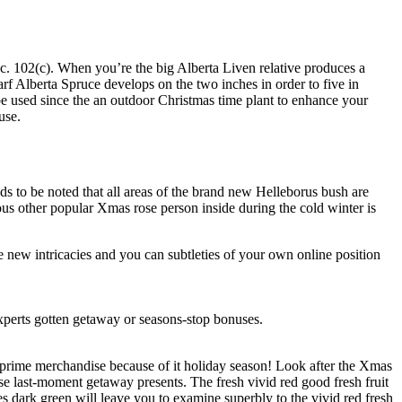
c. 102(c). When you’re the big Alberta Liven relative produces a
rf Alberta Spruce develops on the two inches in order to five in
l be used since the an outdoor Christmas time plant to enhance your
use.
ds to be noted that all areas of the brand new Helleborus bush are
ious other popular Xmas rose person inside during the cold winter is
e new intricacies and you can subtleties of your own online position
xperts gotten getaway or seasons-stop bonuses.
 prime merchandise because of it holiday season! Look after the Xmas
ose last-moment getaway presents. The fresh vivid red good fresh fruit
es dark green will leave you to examine superbly to the vivid red fresh